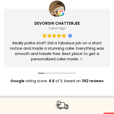
DEVORSHI CHATTERJEE
1 year ago
Really polite staff. Did a fabulous job on a short
notice and made a stunning cake. Everything was
smooth and hassle free. Best place to get a
personalized cake made. ✨
Google
rating score:
4.6
of 5,
based on
392 reviews