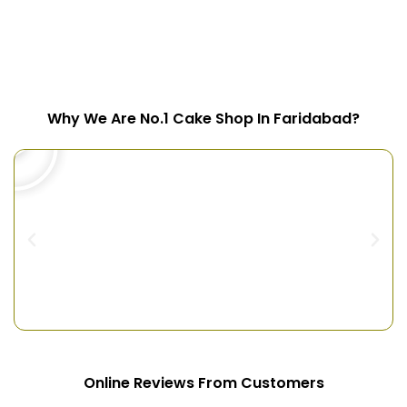
Why We Are No.1 Cake Shop In Faridabad?
Online Reviews From Customers