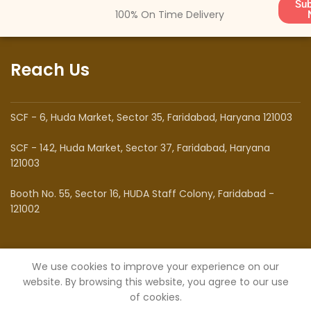
Sub
100% On Time Delivery
Reach Us
SCF - 6, Huda Market, Sector 35, Faridabad, Haryana 121003
SCF - 142, Huda Market, Sector 37, Faridabad, Haryana
121003
Booth No. 55, Sector 16, HUDA Staff Colony, Faridabad -
121002
Know Us
We use cookies to improve your experience on our
website. By browsing this website, you agree to our use
of cookies.
About Us