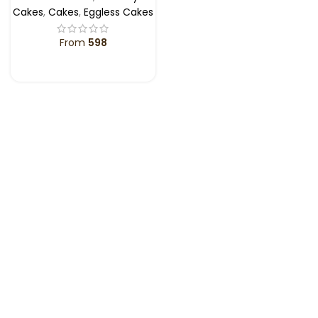
Cakes
,
Cakes
,
Eggless Cakes
From
598
SELECT OPTIONS