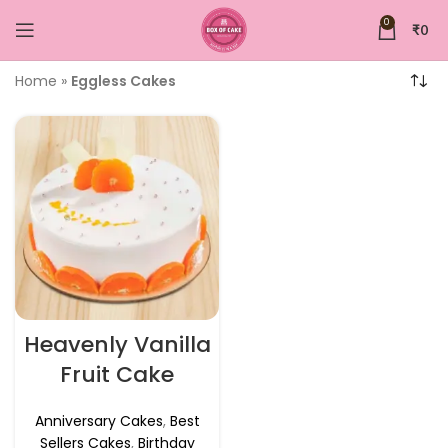
0
₹
0
Home
»
Eggless Cakes
Heavenly Vanilla
Fruit Cake
Anniversary Cakes
,
Best
Sellers Cakes
,
Birthday