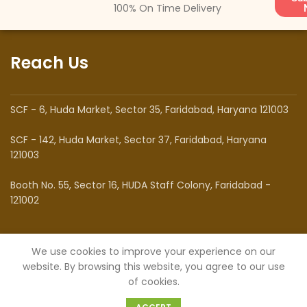
100% On Time Delivery
Reach Us
SCF - 6, Huda Market, Sector 35, Faridabad, Haryana 121003
SCF - 142, Huda Market, Sector 37, Faridabad, Haryana
121003
Booth No. 55, Sector 16, HUDA Staff Colony, Faridabad -
121002
Know Us
We use cookies to improve your experience on our
website. By browsing this website, you agree to our use
of cookies.
0
About Us