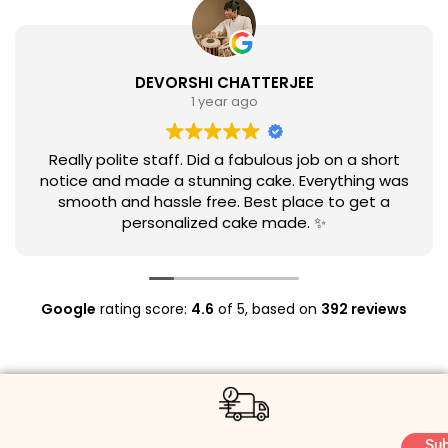
DEVORSHI CHATTERJEE
1 year ago
Really polite staff. Did a fabulous job on a short
notice and made a stunning cake. Everything was
smooth and hassle free. Best place to get a
personalized cake made. ✨
Google
rating score:
4.6
of 5,
based on
392 reviews
Sub