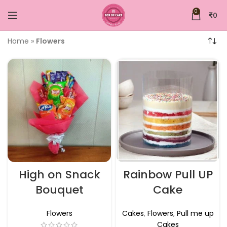
0
₹
0
Home
»
Flowers
High on Snack
Rainbow Pull UP
Bouquet
Cake
Flowers
Cakes
,
Flowers
,
Pull me up
Cakes