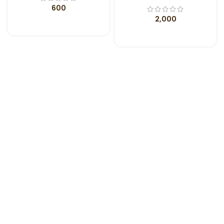
600
2,000
ADD TO CART
ADD TO CART