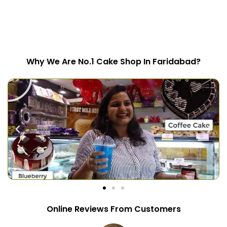
Why We Are No.1 Cake Shop In Faridabad?
Online Reviews From Customers