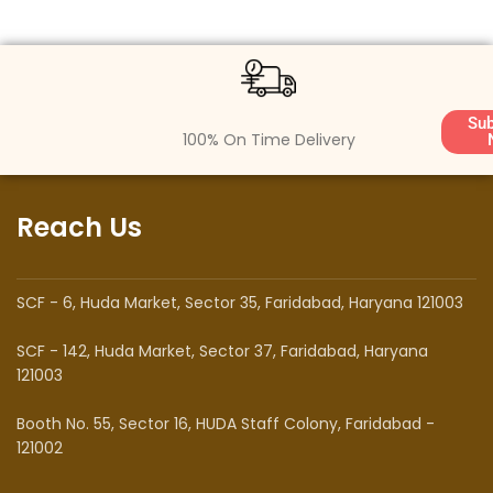
Sub
100% On Time Delivery
Reach Us
SCF - 6, Huda Market, Sector 35, Faridabad, Haryana 121003
SCF - 142, Huda Market, Sector 37, Faridabad, Haryana
121003
Booth No. 55, Sector 16, HUDA Staff Colony, Faridabad -
121002