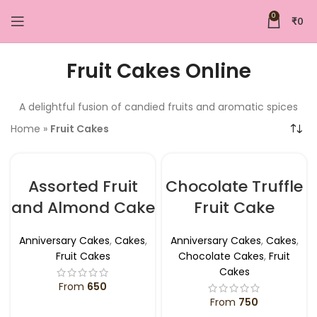
0
₹
0
Fruit Cakes Online
A delightful fusion of candied fruits and aromatic spices
Home
»
Fruit Cakes
Assorted Fruit
Chocolate Truffle
and Almond Cake
Fruit Cake
Anniversary Cakes
,
Cakes
,
Anniversary Cakes
,
Cakes
,
Fruit Cakes
Chocolate Cakes
,
Fruit
Cakes
From
650
From
750
SELECT OPTIONS