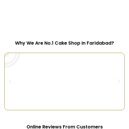
Why We Are No.1 Cake Shop In Faridabad?
Online Reviews From Customers