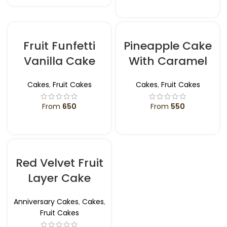
SELECT OPTIONS
Fruit Funfetti
Pineapple Cake
Vanilla Cake
With Caramel
Cakes
,
Fruit Cakes
Cakes
,
Fruit Cakes
From
650
From
550
SELECT OPTIONS
SELECT OPTIONS
Red Velvet Fruit
Layer Cake
Anniversary Cakes
,
Cakes
,
Fruit Cakes