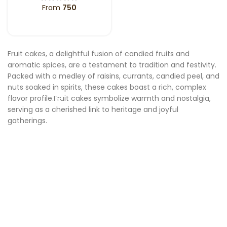
From
750
SELECT OPTIONS
Fruit cakes, a delightful fusion of candied fruits and
aromatic spices, are a testament to tradition and festivity.
Packed with a medley of raisins, currants, candied peel, and
nuts soaked in spirits, these cakes boast a rich, complex
flavor profile.Fruit cakes symbolize warmth and nostalgia,
serving as a cherished link to heritage and joyful
gatherings.