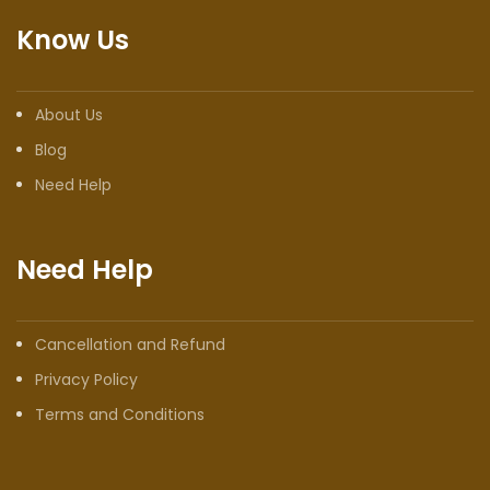
Know Us
About Us
Blog
Need Help
Need Help
Cancellation and Refund
Privacy Policy
Terms and Conditions