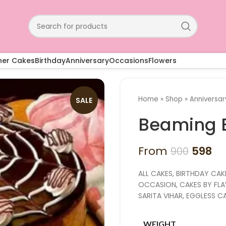
ner Cakes
Birthday
Anniversary
Occasions
Flowers
Home
»
Shop
»
Anniversa
SALE
Beaming 
From
598
900
ALL CAKES, BIRTHDAY CAK
OCCASION, CAKES BY FLAV
SARITA VIHAR, EGGLESS 
WEIGHT