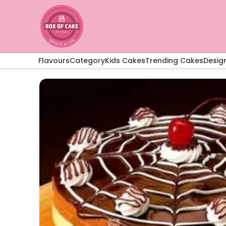
Flavours
Category
Kids Cakes
Trending Cakes
Desig