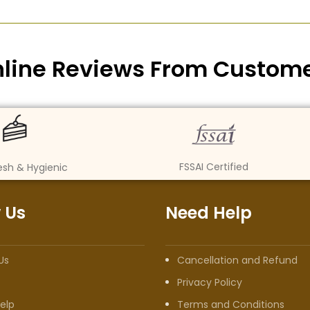
line Reviews From Custom
FSSAI Certified
esh & Hygienic
 Us
Need Help
Us
Cancellation and Refund
Privacy Policy
elp
Terms and Conditions