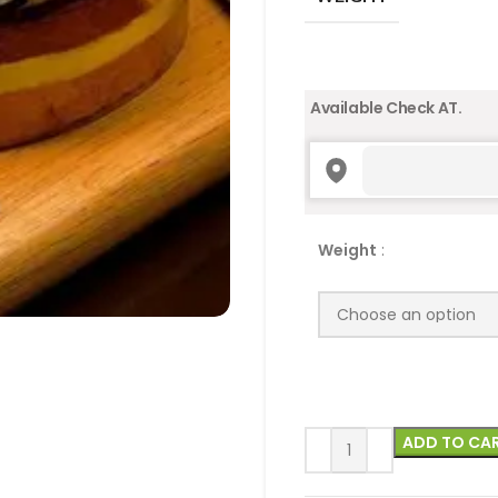
Available Check AT.
Weight
:
ADD TO CA