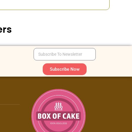
ers
Subscribe Now