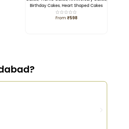
Birthday Cakes
,
Heart Shaped Cakes
From
₹
598
SELECT OPTIONS
idabad?