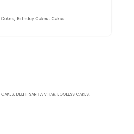
y Cakes
,
Birthday Cakes
,
Cakes
CAKES, DELHI-SARITA VIHAR, EGGLESS CAKES,