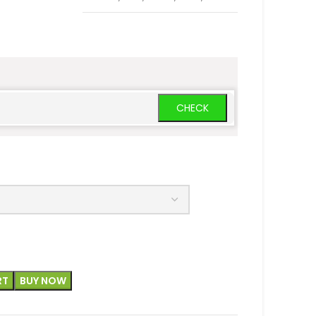
RT
BUY NOW