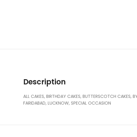
Description
ALL CAKES, BIRTHDAY CAKES, BUTTERSCOTCH CAKES, BY 
FARIDABAD, LUCKNOW, SPECIAL OCCASION