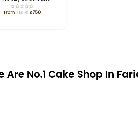
From
₹
750
₹
1,000
SELECT OPTIONS
 Are No.1 Cake Shop In Far