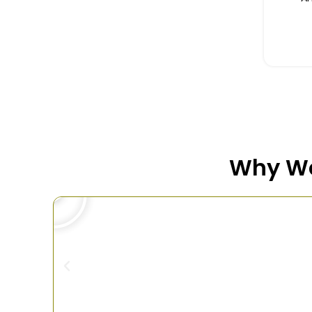
Why We