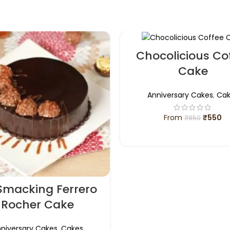
Chocolicious Co
Cake
Anniversary Cakes
,
Cak
From
₹
550
₹
850
SELECT OPTIONS
 Smacking Ferrero
Rocher Cake
niversary Cakes
,
Cakes