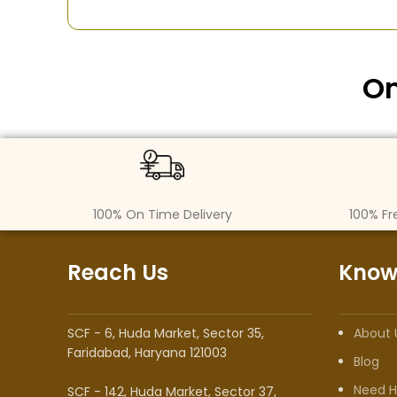
On
100% On Time Delivery
100% Fr
Reach Us
Know
SCF - 6, Huda Market, Sector 35,
About 
Faridabad, Haryana 121003
Blog
Need H
SCF - 142, Huda Market, Sector 37,