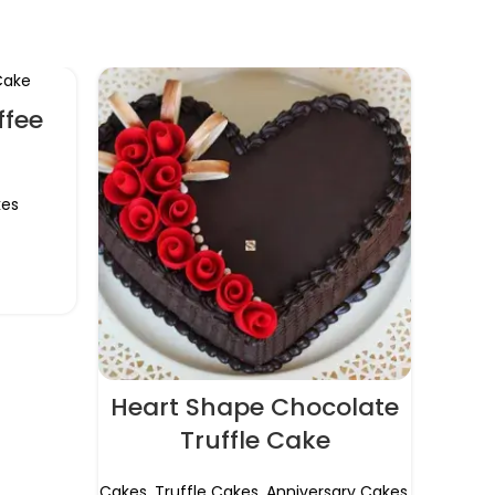
ffee
es
Heart Shape Chocolate
Ra
Truffle Cake
Cak
Cakes
,
Truffle Cakes
,
Anniversary Cakes
,