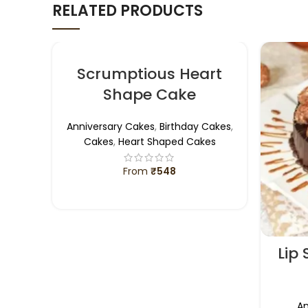
RELATED PRODUCTS
Scrumptious Heart
Shape Cake
Anniversary Cakes
,
Birthday Cakes
,
Cakes
,
Heart Shaped Cakes
From
₹
548
SELECT OPTIONS
Lip
An