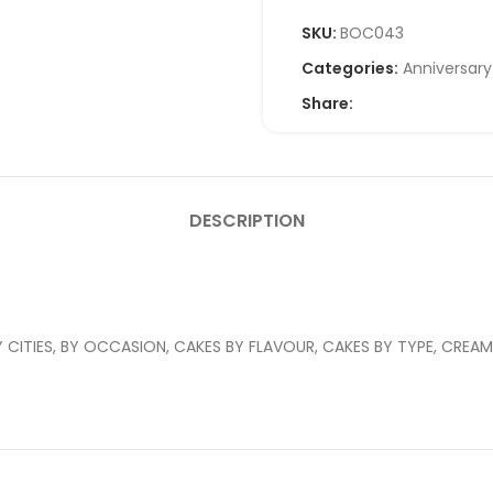
SKU:
BOC043
Categories:
Anniversar
Share:
DESCRIPTION
CITIES, BY OCCASION, CAKES BY FLAVOUR, CAKES BY TYPE, CREAM 