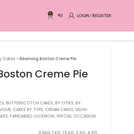
0
₹
0
LOGIN / REGISTER
ry Cakes
»
Beaming Boston Creme Pie
Boston Creme Pie
ES, BUTTERSCOTCH CAKES, BY CITIES, BY
OUR, CAKES BY TYPE, CREAM CAKES, DELHI-
CAKES, FARIDABAD, LUCKNOW, SPECIAL OCCASION
0.5KG, 1 KG, 1.5 KG, 2 KG, 4 KG