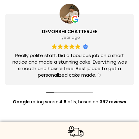
DEVORSHI CHATTERJEE
1 year ago
Really polite staff. Did a fabulous job on a short
notice and made a stunning cake. Everything was
smooth and hassle free. Best place to get a
personalized cake made. ✨
Google
rating score:
4.6
of 5,
based on
392 reviews