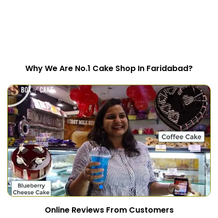
Why We Are No.1 Cake Shop In Faridabad?
Online Reviews From Customers