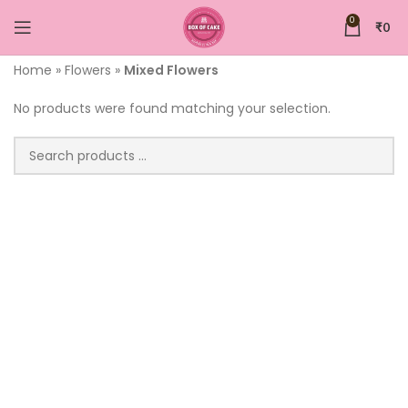
0
₹
0
Home
»
Flowers
»
Mixed Flowers
No products were found matching your selection.