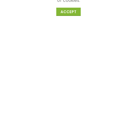
of cookies.
Know Us
0
ACCEPT
Shop
Cart
My account
About Us
Blog
Need Help
Need Help
Cancellation and Refund
Privacy Policy
Terms and Conditions