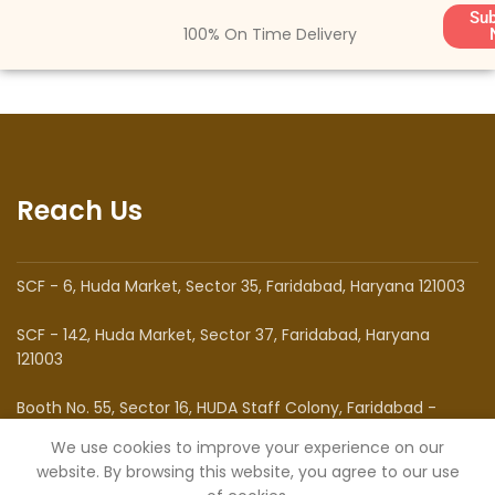
Sub
100% On Time Delivery
Reach Us
SCF - 6, Huda Market, Sector 35, Faridabad, Haryana 121003
SCF - 142, Huda Market, Sector 37, Faridabad, Haryana
121003
Booth No. 55, Sector 16, HUDA Staff Colony, Faridabad -
121002
We use cookies to improve your experience on our
website. By browsing this website, you agree to our use