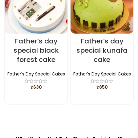
Father’s day
Father’s day
special black
special kunafa
forest cake
cake
Father's Day Special Cakes
Father's Day Special Cakes
₹
630
₹
850
ADD TO CART
ADD TO CART