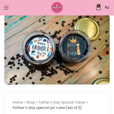
0
₹
0
Home
»
Shop
»
Father's Day Special Cakes
»
Father’s day special jar cake (set of 2)