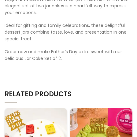
elegant set of two jar cakes is a heartfelt way to express
your emotions.
Ideal for gifting and family celebrations, these delightful
dessert jars combine taste, love, and presentation in one
special treat.
Order now and make Father’s Day extra sweet with our
delicious Jar Cake Set of 2.
RELATED PRODUCTS