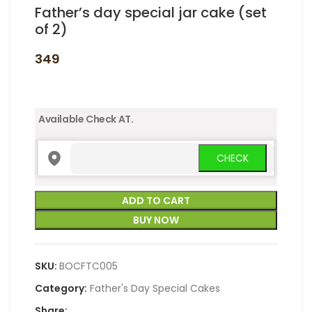
Father’s day special jar cake (set
of 2)
349
Available Check AT.
ADD TO CART
BUY NOW
SKU:
BOCFTC005
Category:
Father's Day Special Cakes
Share: