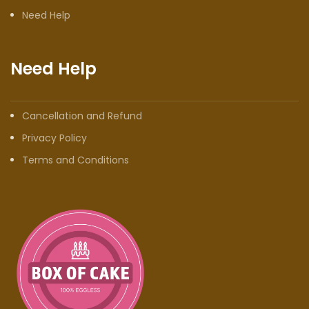
Need Help
Need Help
Cancellation and Refund
Privacy Policy
Terms and Conditions