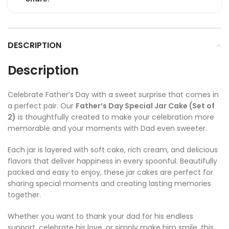
DESCRIPTION
Description
Celebrate Father’s Day with a sweet surprise that comes in
a perfect pair. Our
Father’s Day Special Jar Cake (Set of
2)
is thoughtfully created to make your celebration more
memorable and your moments with Dad even sweeter.
Each jar is layered with soft cake, rich cream, and delicious
flavors that deliver happiness in every spoonful. Beautifully
packed and easy to enjoy, these jar cakes are perfect for
sharing special moments and creating lasting memories
together.
Whether you want to thank your dad for his endless
support, celebrate his love, or simply make him smile, this