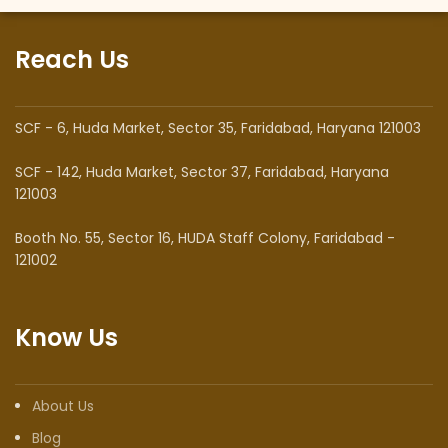
Reach Us
SCF - 6, Huda Market, Sector 35, Faridabad, Haryana 121003
SCF - 142, Huda Market, Sector 37, Faridabad, Haryana
121003
Booth No. 55, Sector 16, HUDA Staff Colony, Faridabad -
121002
Know Us
About Us
Blog