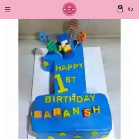
0
₹
0