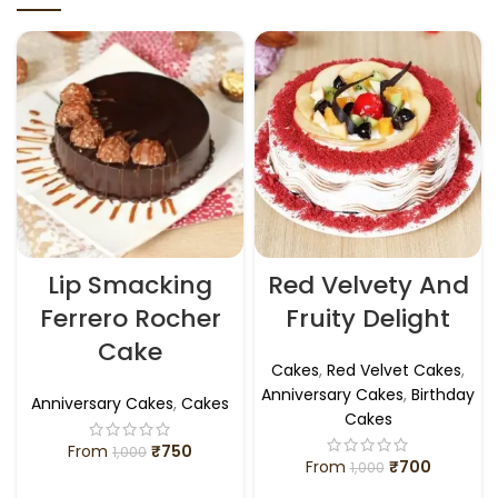
Lip Smacking
Red Velvety And
Ferrero Rocher
Fruity Delight
Cake
Cakes
,
Red Velvet Cakes
,
Anniversary Cakes
,
Birthday
Anniversary Cakes
,
Cakes
Cakes
From
₹
750
1,000
From
₹
700
1,000
SELECT OPTIONS