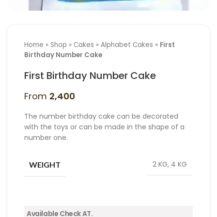
Home
»
Shop
»
Cakes
»
Alphabet Cakes
»
First
Birthday Number Cake
First Birthday Number Cake
From
2,400
The number birthday cake can be decorated
with the toys or can be made in the shape of a
number one.
2 KG, 4 KG
WEIGHT
Available Check AT.