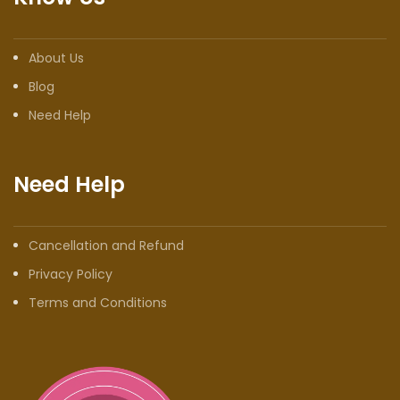
About Us
Blog
Need Help
Need Help
Cancellation and Refund
Privacy Policy
Terms and Conditions