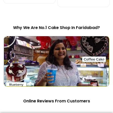
SELECT OPTIONS
Why We Are No.1 Cake Shop In Faridabad?
Online Reviews From Customers