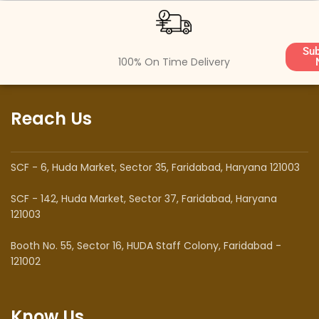
Sub
100% On Time Delivery
Reach Us
SCF - 6, Huda Market, Sector 35, Faridabad, Haryana 121003
SCF - 142, Huda Market, Sector 37, Faridabad, Haryana
121003
Booth No. 55, Sector 16, HUDA Staff Colony, Faridabad -
121002
Know Us