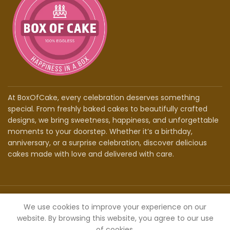
At BoxOfCake, every celebration deserves something
special. From freshly baked cakes to beautifully crafted
designs, we bring sweetness, happiness, and unforgettable
moments to your doorstep. Whether it’s a birthday,
anniversary, or a surprise celebration, discover delicious
cakes made with love and delivered with care.
©2026 - Box Of Cake | Powered By
RankOvert
We use cookies to improve your experience on our
website. By browsing this website, you agree to our use
of cookies.