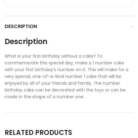
DESCRIPTION
Description
What is your first birthday without a cake? To
commemorate this special day, make a 1 number cake
with your first birthday’s number on it. This will make for a
very special, one-of-a-kind number 1 cake that will be
enjoyed by all of your friends and family. The number
birthday cake can be decorated with the toys or can be
made in the shape of a number one.
RELATED PRODUCTS