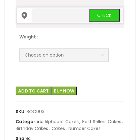
Weight
:
ADD TO CART
BUY NOW
SKU:
BOC003
Categories:
Alphabet Cakes
,
Best Sellers Cakes
,
Birthday Cakes
,
Cakes
,
Number Cakes
Share: